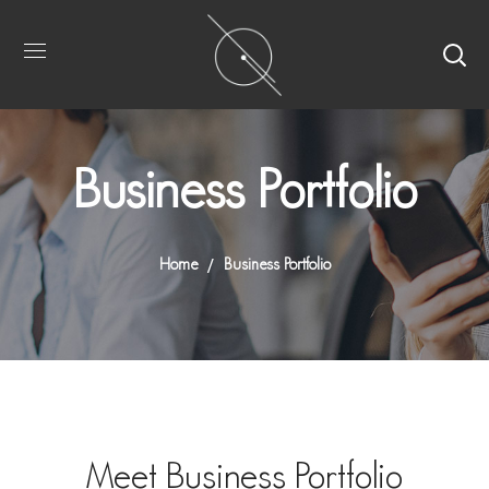
Business Portfolio
Home
Business Portfolio
Meet Business Portfolio