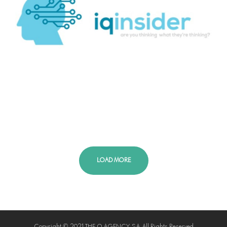
LOAD MORE
Copyright © 2021 THE Q AGENCY S.A. All Rights Reserved