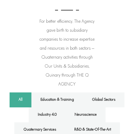
For better efficiency, The Agency
gave birth to subsidiary
companies to increase expertise
and resources in both sectors –
Quaternary activities through
Our Units & Subsidiaries,
Quinary through THE Q
AGENCY
All
Education & Training
Global Sectors
Industry 4.0
Neuroscience
Quaternary Services
R&D & State-Of-The-Art