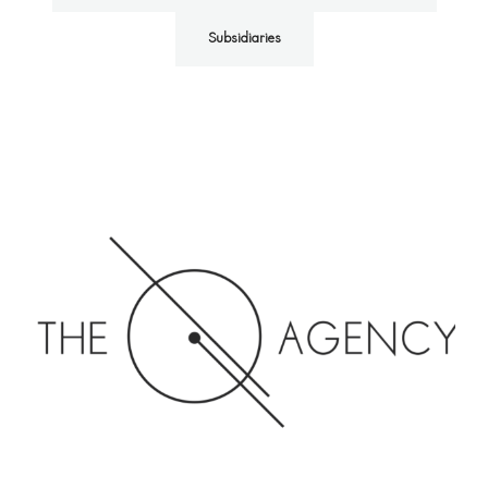
Subsidiaries