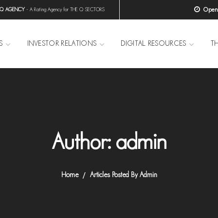
Open H
 Q AGENCY
- A Rating Agency for THE Q SECTORS
S
INVESTOR RELATIONS
DIGITAL RESOURCES
T
Author: admin
Home
Articles Posted By Admin