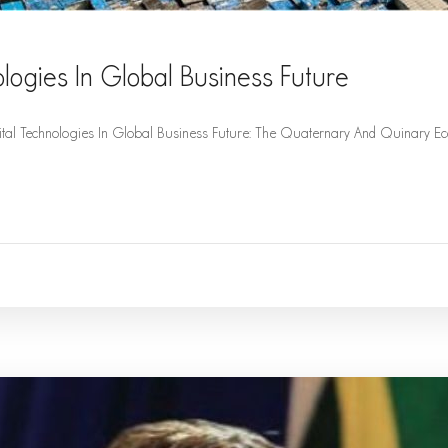
ologies In Global Business Future
tal Technologies In Global Business Future: The Quaternary And Quinary Ec