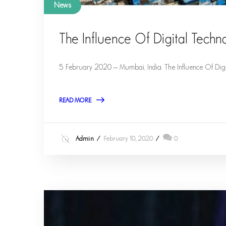
News
The Influence Of Digital Techn
5 February 2020 – Mumbai, India. The Influence Of Digi
READ MORE
Admin
February 10, 2020
0