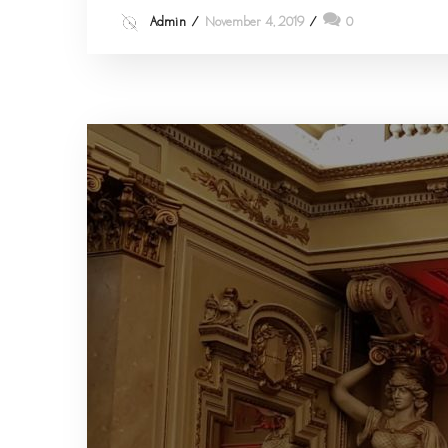
Admin
November 4, 2019
0