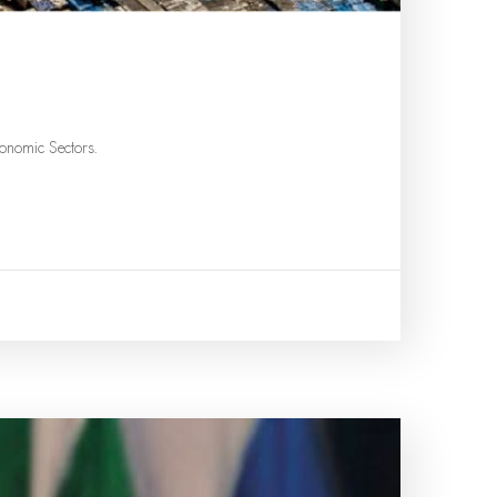
onomic Sectors.