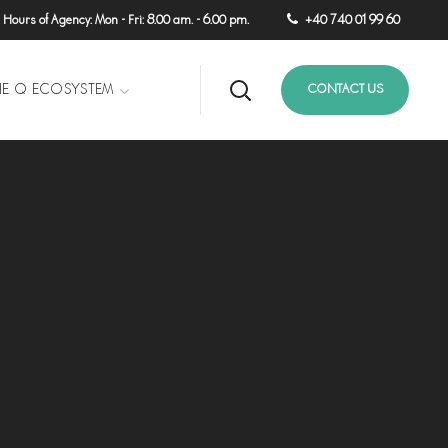
ours of Agency: Mon - Fri: 8.00 am. - 6.00 pm.
+40 740 01 99 60
HE Q ECOSYSTEM
CONTACT US