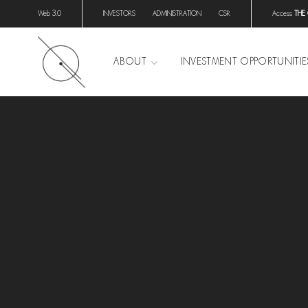
Web 3.0
INVESTORS
ADMINISTRATION
CSR
Access
THE
ABOUT
INVESTMENT OPPORTUNITIE