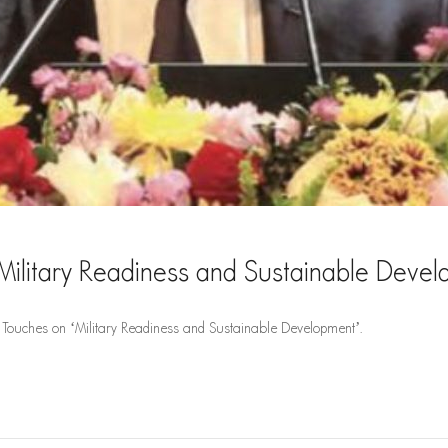
Military Readiness and Sustainable Deve
Touches on ‘Military Readiness and Sustainable Development’.