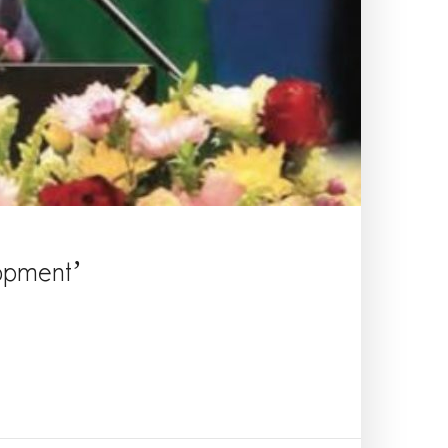
lopment’