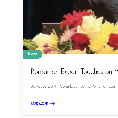
News
Romanian Expert Touches on ‘
30 August 2019 – Colombo, Sri Lanka. Romanian Expert 
READ MORE