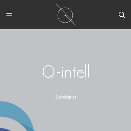
Q-intell
Subsidiaries