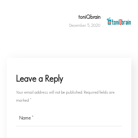
toniQbrain
December 5, 2020
Leave a Reply
Your email address will not be published.
Required fields are
marked
*