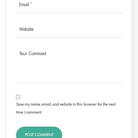
Save my name, email, and website in this browser for the next
time I comment.