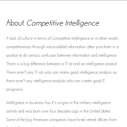
About
Competitive Intelligence
A lack of culture in terms of Competitive Intelligence or in other words
competitiveness through value-added information, often puts them in a
position to do serious confusion between information and intelligence.
There is a big difference between a IT-ist and an intelligence analyst.
There aren’t any IT-ists who can make good intelligence analysis as
there aren’t any intelligence analysts who can create good IT
programs.
Intelligence in business has it’s origins in the military intelligence
activity and was born over four decades ago in the United States.
Some of the big American companies have hired retired officers from