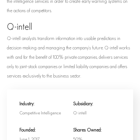
the intelligence services in order to create early warning systems on
the actions of competitors.
Q-intell
Q-intell analysts transform information into usable predictions in
decision-making and managing the company's future. Q-intell works
with and for the benefit of 100% private companies, delivers services
only to joint-stock companies or limited liability companies and offers
services exclusively to the business sector.
Industry:
Subsidiary:
Competitive Intelligence
Q-intell
Founded:
Shares Owned:
June 1, 2017
50%