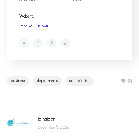
Website:
www.Q-intell.com
business
departments
subsidiaries
84
iqinsider
December 5, 2020