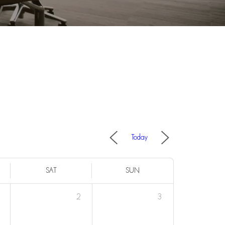
Today
SAT
SUN
2
3