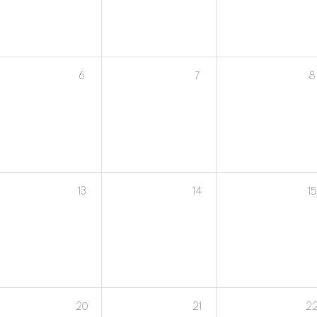
6
7
8
13
14
15
20
21
2