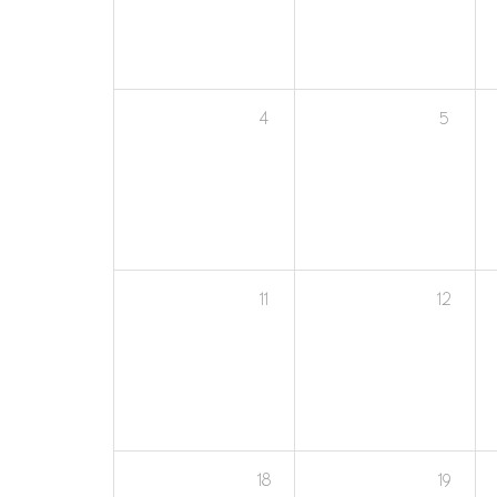
4
5
11
12
18
19