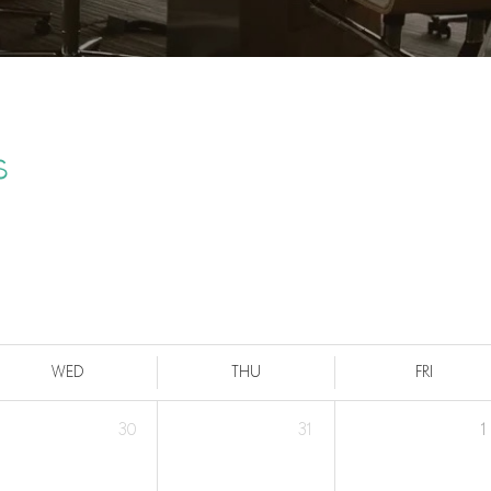
s
WED
THU
FRI
30
31
1