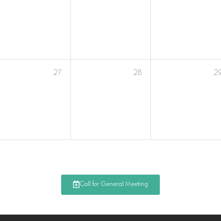
27
28
2
Call for General Meeting