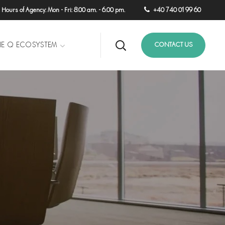
ours of Agency: Mon - Fri: 8.00 am. - 6.00 pm.
+40 740 01 99 60
HE Q ECOSYSTEM
CONTACT US