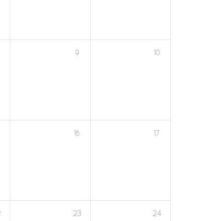
9
10
16
17
2
23
24