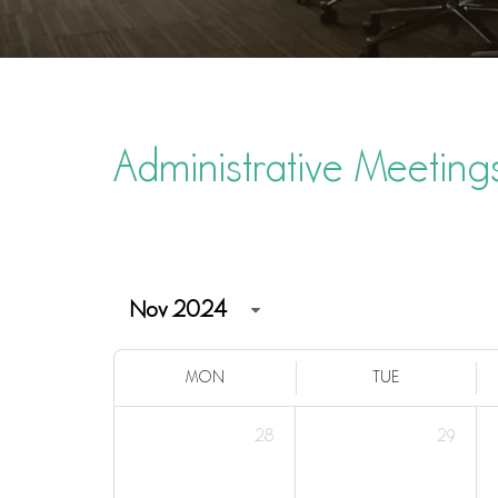
Administrative Meeting
MON
TUE
28
29