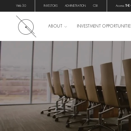
Web 3.0
INVESTORS
ADMINISTRATION
CSR
Access
THE
ABOUT
INVESTMENT OPPORTUNITIE