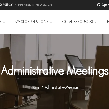
Open H
 Q AGENCY
- A Rating Agency for THE Q SECTORS
S
INVESTOR RELATIONS
DIGITAL RESOURCES
T
Administrative Meetings
Home
Administrative Meetings