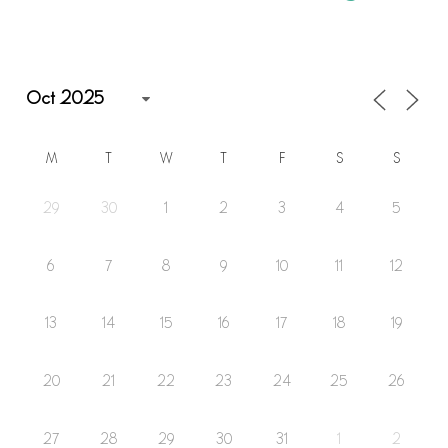
M
T
W
T
F
S
S
29
30
1
2
3
4
5
6
7
8
9
10
11
12
13
14
15
16
17
18
19
20
21
22
23
24
25
26
27
28
29
30
31
1
2