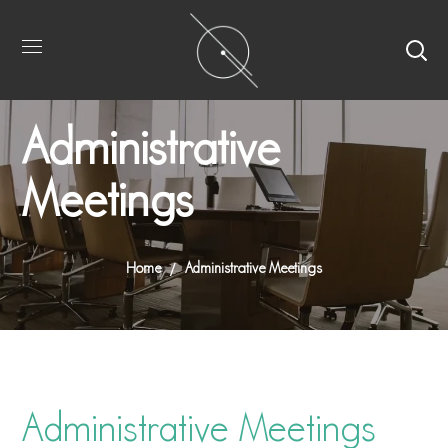
Administrative
Meetings
Home
Administrative Meetings
Administrative Meetings